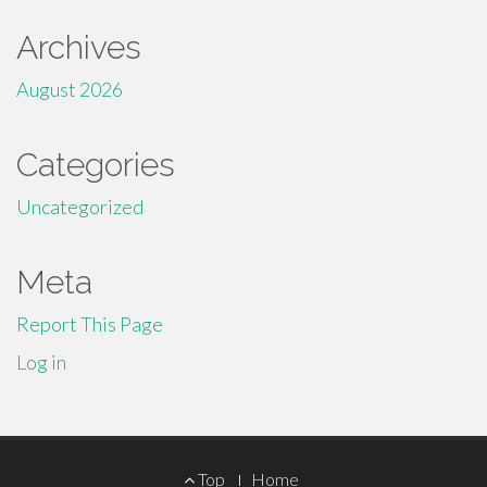
Archives
August 2026
Categories
Uncategorized
Meta
Report This Page
Log in
Footer
Top
Home