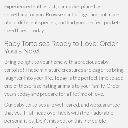
experienced enthusiast, our marketplace has
something for you. Browse our listings, find out more
about different species, and find your perfect pocket-
sized friend today!
Baby Tortoises Ready to Love: Order
Yours Now!
Bring delight to your home with a precious baby
tortoise! These miniature creatures are eager to bring
laughter into your life. Today is the perfect time to add
one of these fascinating animals to your family. Order
yours today and prepare for a lifetime of love.
Our baby tortoises are well-cared, and we guarantee
that you'll fall head over heels with their adorable
personalities. Don't miss out on this incredible