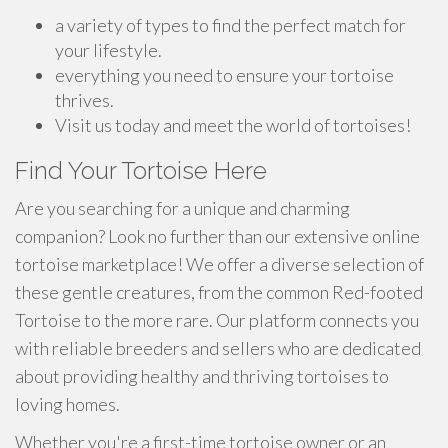
a variety of types to find the perfect match for
your lifestyle.
everything you need to ensure your tortoise
thrives.
Visit us today and meet the world of tortoises!
Find Your Tortoise Here
Are you searching for a unique and charming
companion? Look no further than our extensive online
tortoise marketplace! We offer a diverse selection of
these gentle creatures, from the common Red-footed
Tortoise to the more rare. Our platform connects you
with reliable breeders and sellers who are dedicated
about providing healthy and thriving tortoises to
loving homes.
Whether you're a first-time tortoise owner or an