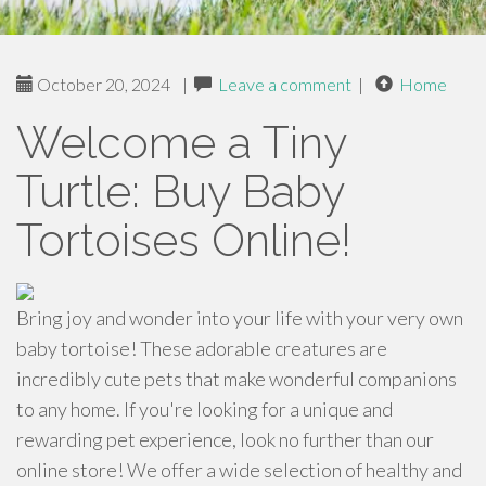
October 20, 2024
|
Leave a comment
|
Home
Welcome a Tiny
Turtle: Buy Baby
Tortoises Online!
Bring joy and wonder into your life with your very own
baby tortoise! These adorable creatures are
incredibly cute pets that make wonderful companions
to any home. If you're looking for a unique and
rewarding pet experience, look no further than our
online store! We offer a wide selection of healthy and