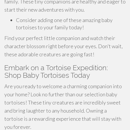
family. These tiny companions are healthy and eager to
start their new adventures with you.
Consider adding one of these amazing baby
tortoises to your family today!
Find your perfect little companion and watch their
character blossom right before your eyes. Don't wait,
these adorable creatures are going fast!
Embark on a Tortoise Expedition:
Shop Baby Tortoises Today
Are you ready to welcome a charming companion into
your home? Look no further than our selection baby
tortoises! These tiny creatures are incredibly sweet
and bring laughter to any household. Owning a
tortoise is a rewarding experience that will stay with
you forever.