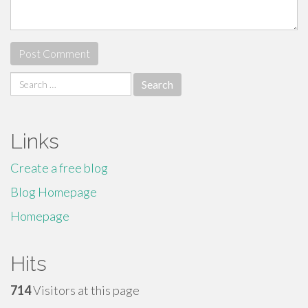
Search
for:
Links
Create a free blog
Blog Homepage
Homepage
Hits
714
Visitors at this page