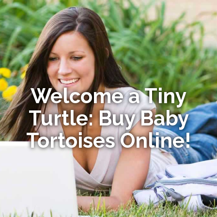
Welcome a Tiny
Turtle: Buy Baby
Tortoises Online!