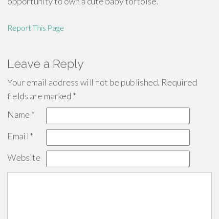
opportunity to own a cute baby tortoise.
Report This Page
Leave a Reply
Your email address will not be published.
Required
fields are marked
*
Name
*
Email
*
Website