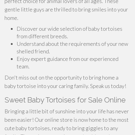
perfect choice for animal lovers of all ages. These
gentle little guys are thrilled to bring smiles into your
home.
Discover our wide selection of baby tortoises
from different breeds.
Understand about the requirements of your new
shelled friend.
Enjoy expert guidance from our experienced
team.
Don't miss out on the opportunity to bring home a
baby tortoise into your caring family. Speak us today!
Sweet Baby Tortoises for Sale Online
Bringing a little bit of sunshine into your life has never
been easier! Our online store is now home to the most
cute baby tortoises, ready to bring giggles to any