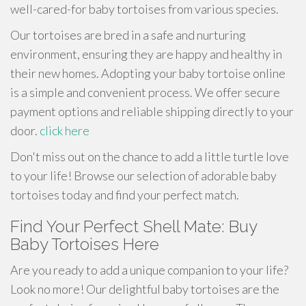
well-cared-for baby tortoises from various species.
Our tortoises are bred in a safe and nurturing
environment, ensuring they are happy and healthy in
their new homes. Adopting your baby tortoise online
is a simple and convenient process. We offer secure
payment options and reliable shipping directly to your
door.
click here
Don't miss out on the chance to add a little turtle love
to your life! Browse our selection of adorable baby
tortoises today and find your perfect match.
Find Your Perfect Shell Mate: Buy
Baby Tortoises Here
Are you ready to add a unique companion to your life?
Look no more! Our delightful baby tortoises are the